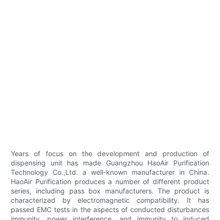
Years of focus on the development and production of
dispensing unit has made Guangzhou HaoAir Purification
Technology Co.,Ltd. a well-known manufacturer in China.
HaoAir Purification produces a number of different product
series, including pass box manufacturers. The product is
characterized by electromagnetic compatibility. It has
passed EMC tests in the aspects of conducted disturbances
immunity, power interference, and immunity to induced