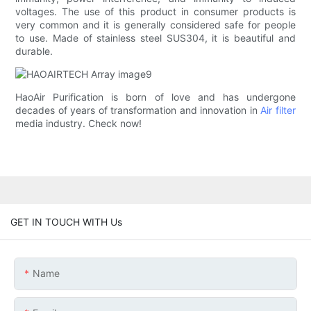
voltages. The use of this product in consumer products is
very common and it is generally considered safe for people
to use. Made of stainless steel SUS304, it is beautiful and
durable.
HaoAir Purification is born of love and has undergone
decades of years of transformation and innovation in
Air filter
media industry. Check now!
GET IN TOUCH WITH Us
Name