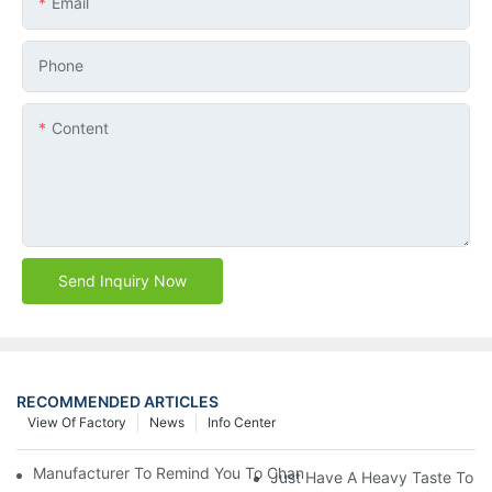
Email
Phone
Content
Send Inquiry Now
RECOMMENDED ARTICLES
View Of Factory
News
Info Center
Manufacturer To Remind You To Change The Fuel Filter To Pay 
Just Have A Heavy Taste To B