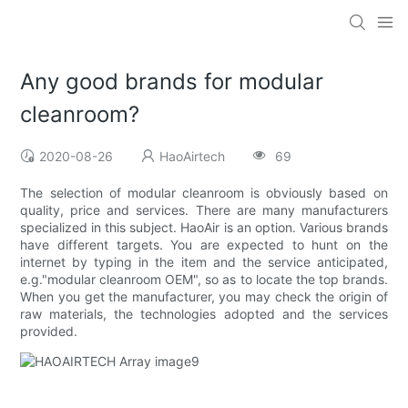
Any good brands for modular
cleanroom?
2020-08-26
HaoAirtech
69
The selection of modular cleanroom is obviously based on
quality, price and services. There are many manufacturers
specialized in this subject. HaoAir is an option. Various brands
have different targets. You are expected to hunt on the
internet by typing in the item and the service anticipated,
e.g."modular cleanroom OEM", so as to locate the top brands.
When you get the manufacturer, you may check the origin of
raw materials, the technologies adopted and the services
provided.