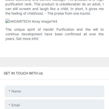
purification rank. This product is unbelievable! As an adult, I
can still scream and laugh like a child. In short, it gives me
the feeling of childhood. - The praise from one tourist.
The unique spirit of HaoAir Purification and the will to
continue development have been confirmed all over the
years. Get more info!
GET IN TOUCH WITH Us
Name
Email