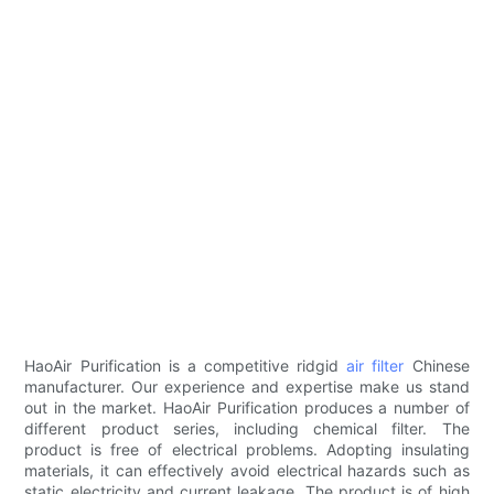
HaoAir Purification is a competitive ridgid
air filter
Chinese
manufacturer. Our experience and expertise make us stand
out in the market. HaoAir Purification produces a number of
different product series, including chemical filter. The
product is free of electrical problems. Adopting insulating
materials, it can effectively avoid electrical hazards such as
static electricity and current leakage. The product is of high