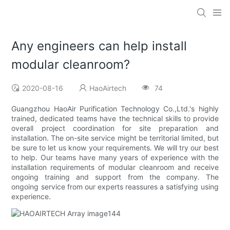
Any engineers can help install
modular cleanroom?
2020-08-16
HaoAirtech
74
Guangzhou HaoAir Purification Technology Co.,Ltd.'s highly
trained, dedicated teams have the technical skills to provide
overall project coordination for site preparation and
installation. The on-site service might be territorial limited, but
be sure to let us know your requirements. We will try our best
to help. Our teams have many years of experience with the
installation requirements of modular cleanroom and receive
ongoing training and support from the company. The
ongoing service from our experts reassures a satisfying using
experience.