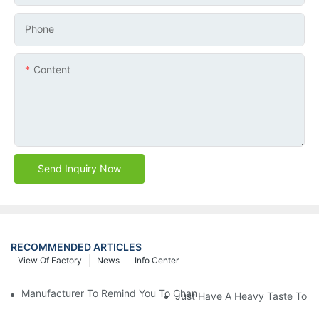
Phone
Content
Send Inquiry Now
RECOMMENDED ARTICLES
View Of Factory
News
Info Center
Manufacturer To Remind You To Change The Fuel Filter To Pay 
Just Have A Heavy Taste To B